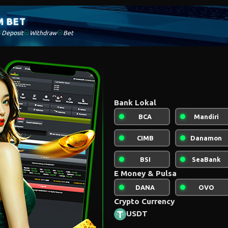
M BET
Deposit
Withdraw
Bet
Bank Lokal
BCA
Mandiri
CIMB
Danamon
BSI
SeaBank
E Money & Pulsa
DANA
OVO
Crypto Currency
USDT