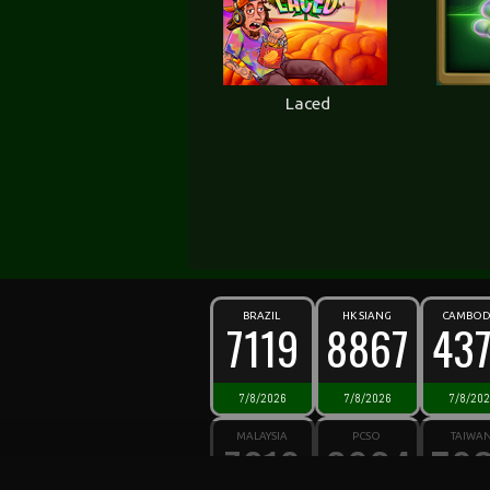
Laced
BRAZIL
HK SIANG
CAMBOD
7119
8867
43
7/8/2026
7/8/2026
7/8/20
MALAYSIA
PCSO
TAIWA
7218
6964
58