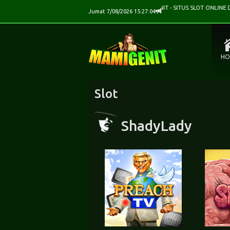
MAMIGENIT - SITUS SLOT ONLINE DENGA
Jumat 7/08/2026 15:27:05
HO
Slot
ShadyLady