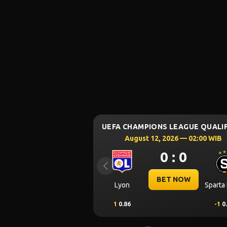
7/8/2026
7/8/2026
7/8/20
FRENCH
TOTO WU
0458
84
7/8/2026
7/8/20
UEFA CHAMPIONS LEAGUE QUALIF
August 11, 2026 — 22:59 WIB
0 : 0
Previous
BET NOW
Union 
Bodo Glimt
Gill
0.75
0.82
-0.75