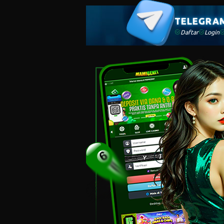
TELEGRA
Daftar
Login