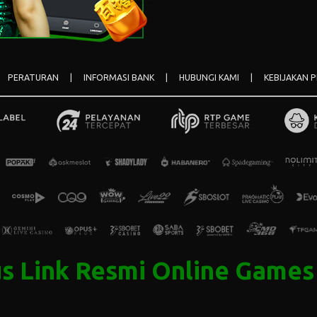
PERATURAN
|
INFORMASI BANK
|
HUBUNGI KAMI
|
KEBIJAKAN P
 Link Resmi Online Games