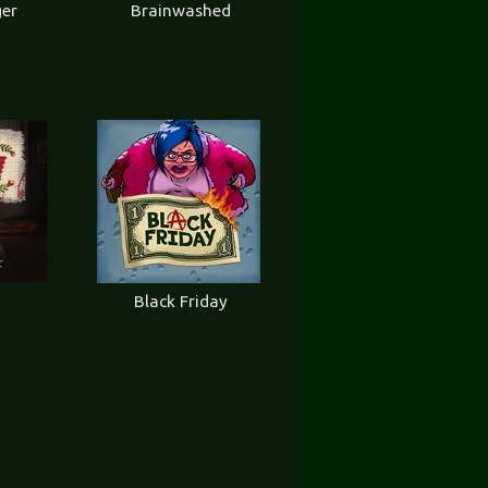
ger
Brainwashed
Black Friday