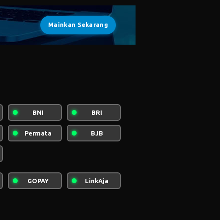
Mainkan Sekarang
BNI
BRI
Permata
BJB
GOPAY
LinkAja