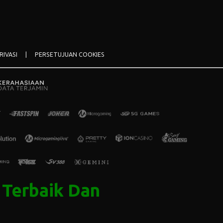
RIVASI
|
PERSETUJUAN COOKIES
 Terbaik Dan