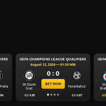
26
7/8/2026
7/8/2026
7/8/2026
7/8/2026
6
HAN
OREGON
TOTO MACAU
SYDNEY LOTTO
HONGKONG LOTTO
BOL
42
1233
9178
3712
1083
4
26
7/8/2026
7/8/2026
7/8/2026
6/8/2026
7
IERS
E-FOOTBALL F24 ELITE CLUB FRIENDLY
E-
August 7, 2026 — 22:15 WIB
0 : 0
BET NOW
Saint-
e-Bayern
e-Ajax
oise
Munchen
e-G
1.00
0.00
-0.77
0.00
0.53
0.0