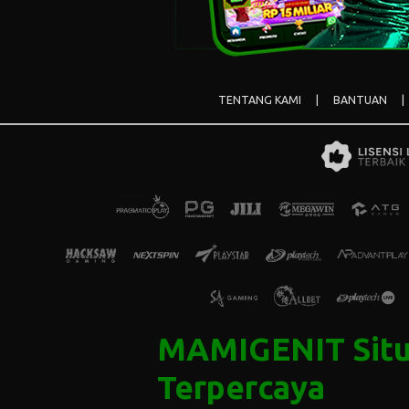
TENTANG KAMI
|
BANTUAN
|
MAMIGENIT Situs
Terpercaya