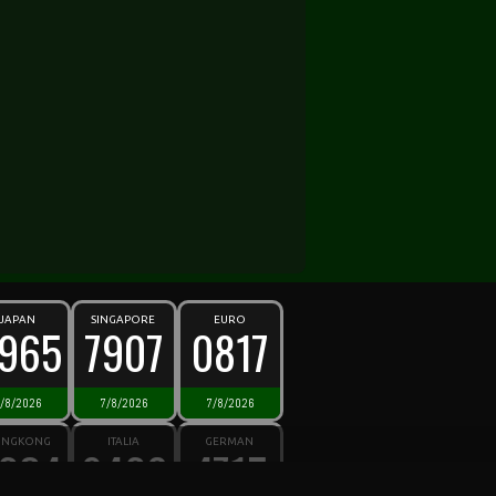
JAPAN
SINGAPORE
EURO
965
7907
0817
/8/2026
7/8/2026
7/8/2026
ONGKONG
ITALIA
GERMAN
634
9460
4715