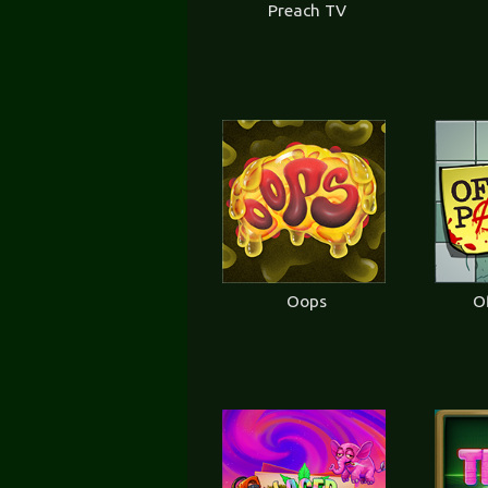
Preach TV
Oops
O