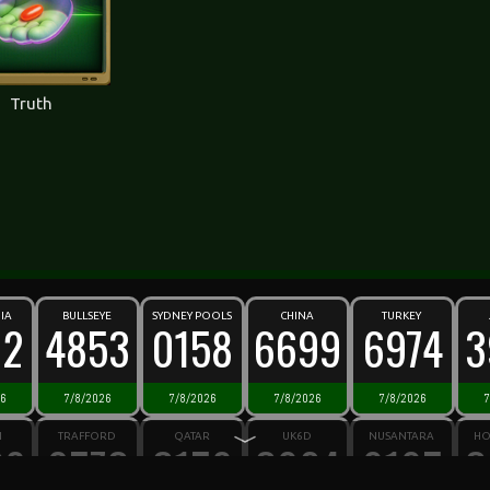
Truth
IA
BULLSEYE
SYDNEY POOLS
CHINA
TURKEY
72
4853
0158
6699
6974
3
26
7/8/2026
7/8/2026
7/8/2026
7/8/2026
7
N
TRAFFORD
QATAR
UK6D
NUSANTARA
H
38
0573
3158
3924
9195
3