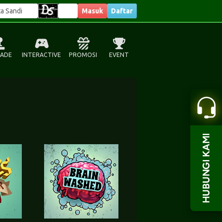
GAN WINRATE TERTINGGI SAAT INI !
Masuk
Daftar
ADE
INTERACTIVE
PROMOSI
EVENT