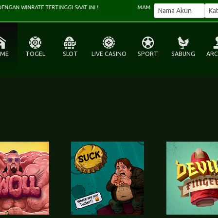
N WINRATE TERTINGGI SAAT INI !
MAMIGENIT - SITUS SLOT ONLINE DEN
ME
TOGEL
SLOT
LIVE CASINO
SPORT
SABUNG
ARC