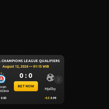
/8/2026
6/8/2026
7/8/2026
APOOL DAY
BOLAPOOL NIGHT
603
8896
/8/2026
6/8/2026
FOOTBALL F24 INTERNATIONAL
FRIENDLY
August 7, 2026 — 22:00 WIB
1 : 2
Next
BET NOW
ermany
e-England
0
-0.79
0.00
0.55