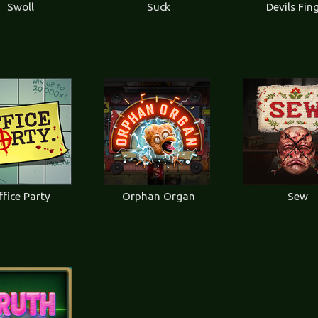
Swoll
Suck
Devils Fin
ffice Party
Orphan Organ
Sew