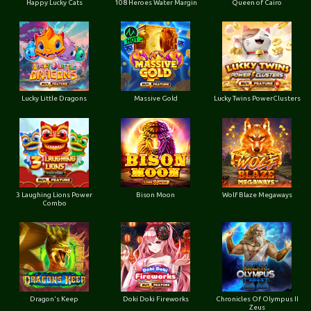
Happy Lucky Cats
108 Heroes Water Margin
Queen of Cairo
Lucky Little Dragons
Massive Gold
Lucky Twins PowerClusters
3 Laughing Lions Power
Bison Moon
Wolf Blaze Megaways
Combo
Dragon's Keep
Doki Doki Fireworks
Chronicles Of Olympus II
Zeus