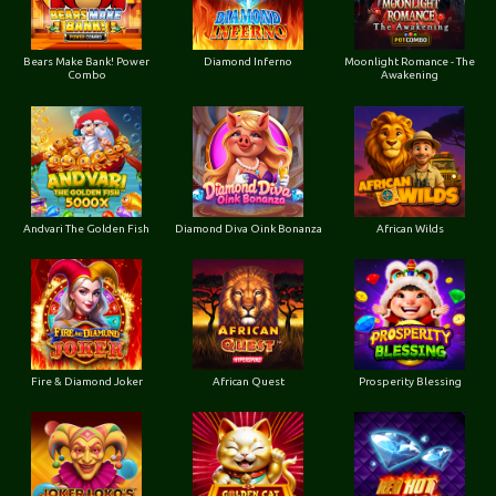
Bears Make Bank! Power
Diamond Inferno
Moonlight Romance - The
Combo
Awakening
Andvari The Golden Fish
Diamond Diva Oink Bonanza
African Wilds
Fire & Diamond Joker
African Quest
Prosperity Blessing