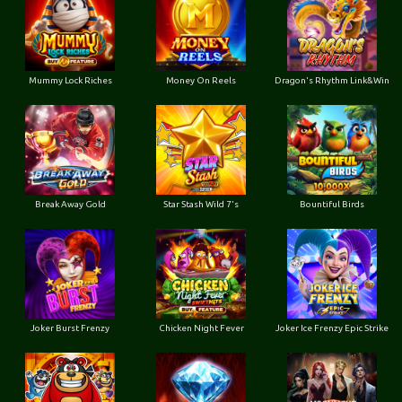
Mummy Lock Riches
Money On Reels
Dragon's Rhythm Link&Win
Break Away Gold
Star Stash Wild 7's
Bountiful Birds
Joker Burst Frenzy
Chicken Night Fever
Joker Ice Frenzy Epic Strike