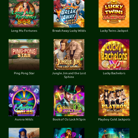
Long Mu Fortunes
Break Away Lucky Wilds
Lucky Twins Jackpot
Ping Pong Star
Jungle Jim and the Lost
Lucky Bachelors
Sphinx
Aurora Wilds
Book of Oz Lock N Spin
Playboy Gold Jackpots