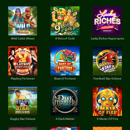
Wild Catch (New)
9 Pots of Gold
Lucky Riches Hyperspins
Playboy Fortunes
Boat of Fortune
Football Star Deluxe
Rugby Star Deluxe
A Dark Matter
9 Masks Of Fire