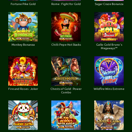
Fortune Pike Gold
Rome : Fight for Gold
Sugar Craze Bonanza
Monkey Bonanza
Chilli Pepe Hot Stacks
Gallo Gold Bruno's
Megaways™
Fire and Roses : Joker
Chests of Gold : Power
Wildfire Wins Extreme
Combo