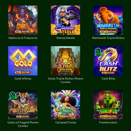
Hades Lost Treasures
Sienna Steele
Mammoth Triple Riches
Gold Infinity
Aztec Triple Riches Power
Cash Blitz
Combo
Gates of Asgard Power
Carnaval Fiesta
Frankenstein
Combo