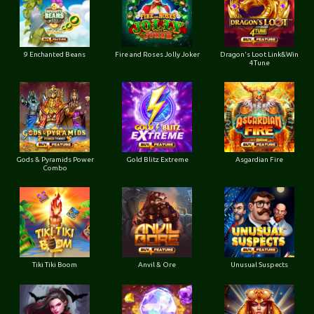
9 Enchanted Beans
Fire and Roses Jolly Joker
Dragon's Loot Link&Win
4Tune
Gods & Pyramids Power
Gold Blitz Extreme
Asgardian Fire
Combo
Tiki Tiki Boom
Anvil & Ore
Unusual Suspects