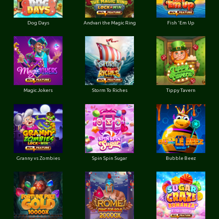
Dog Days
Andvari the Magic Ring
Fish 'Em Up
Magic Jokers
Storm To Riches
Tippy Tavern
Granny vs Zombies
Spin Spin Sugar
Bubble Beez