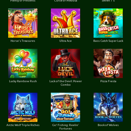
Plenty of Presents
Curse of Medusa
Seven 7's
Horse's Treasures
Ultra Ace
Bass Catch Super Luck
Lucky Rainbow Rush
Luck of the Devil: Power
Pizza Fiesta
Combo
Arctic Wolf Triple Riches
Go! Fishing: Reelin'
Book of Wolves
Fortunes