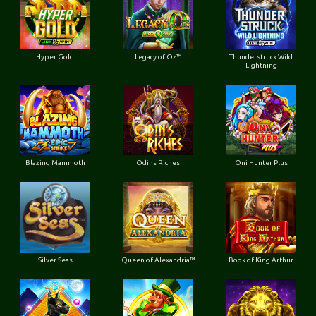
Hyper Gold
Legacy of Oz™
Thunderstruck Wild
Lightning
Blazing Mammoth
Odins Riches
Oni Hunter Plus
Silver Seas
Queen of Alexandria™
Book of King Arthur