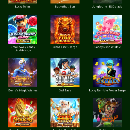
Lucky Twins
Basketball Star
Jungle Jim - El Dorado
Break Away Candy
Bison Fire Charge
Candy Rush Wilds 2
Link&Merge
Genie's Magic Wishes
3rd Base
Lucky Rumble Power Surge