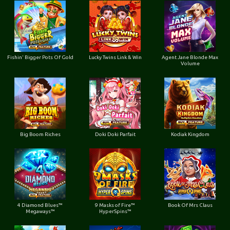
Fishin' Bigger Pots Of Gold
Lucky Twins Link & Win
Agent Jane Blonde Max
Volume
Big Boom Riches
Doki Doki Parfait
Kodiak Kingdom
4 Diamond Blues™
9 Masks of Fire™
Book Of Mrs Claus
Megaways™
HyperSpins™