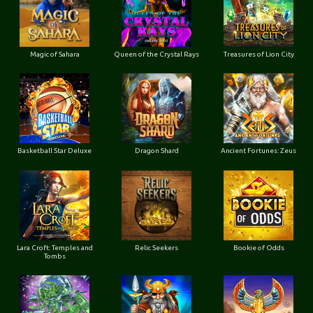
Magic of Sahara
Queen of the Crystal Rays
Treasures of Lion City
Basketball Star Deluxe
Dragon Shard
Ancient Fortunes: Zeus
Lara Croft: Temples and
Relic Seekers
Bookie of Odds
Tombs