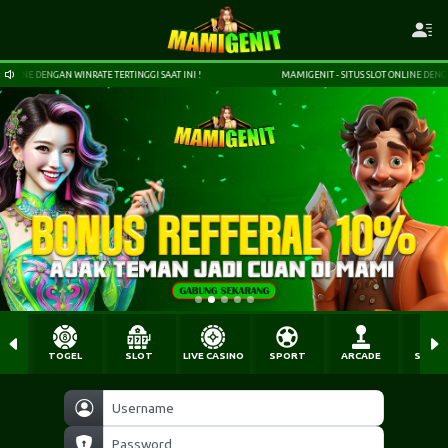
!
MAMIGENIT - SITUS SLOT ONLINE DENGAN WINRATE TERTINGGI SAAT INI !
TOGEL
SLOT
LIVE CASINO
SPORT
ARCADE
SABU