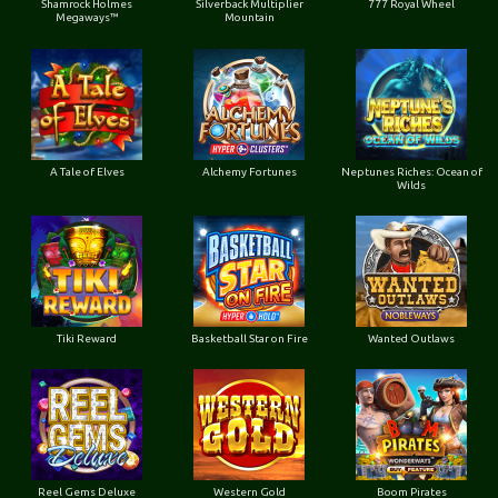
Shamrock Holmes
Silverback Multiplier
777 Royal Wheel
Megaways™
Mountain
A Tale of Elves
Alchemy Fortunes
Neptunes Riches: Ocean of
Wilds
Tiki Reward
Basketball Star on Fire
Wanted Outlaws
Reel Gems Deluxe
Western Gold
Boom Pirates