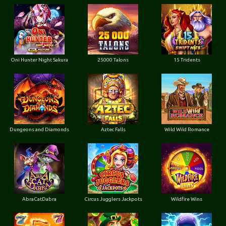
Oni Hunter Night Sakura
25000 Talons
15 Tridents
Dungeons and Diamonds
Aztec Falls
Wild Wild Romance
AbraCatDabra
Circus Jugglers Jackpots
Wildfire Wins