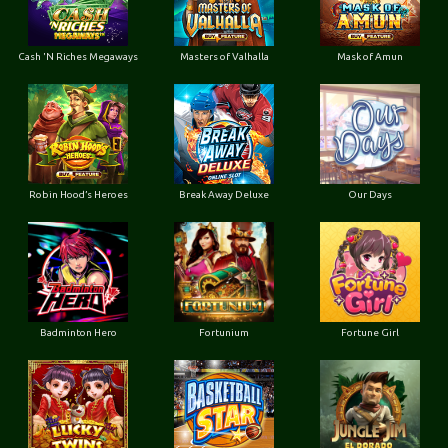
Cash 'N Riches Megaways
Masters of Valhalla
Mask of Amun
Robin Hood’s Heroes
Break Away Deluxe
Our Days
Badminton Hero
Fortunium
Fortune Girl