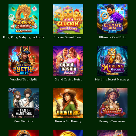
Pong Pong Mahjong Jackpots
Cluckin' Sweet Feast
Ultimate Goal Blitz
Wrath of Seth-Split
Grand Casino Heist
Merlin's Secret Maxways
Yami Warriors
Bronco Big Bounty
Bonny's Treasures