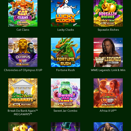
Cat Clans
Lucky Clucks
Squealin Riches
Chronicles of Olympus X UP
Fortune Rush
WWE Legends: Link & Win
Break Da Bank Again™
Sweet Jar Combo
Africa X UP™
MEGAWAYS™