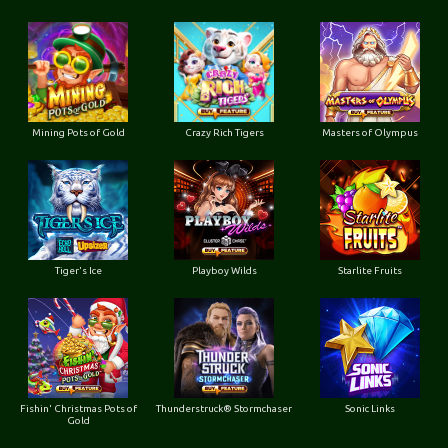
Mining Pots of Gold
Crazy Rich Tigers
Masters of Olympus
Tiger's Ice
Playboy Wilds
Starlite Fruits
Fishin' Christmas Pots of
Thunderstruck® Stormchaser
Sonic Links
Gold