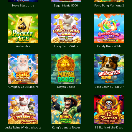
Nova Blast Ultra
Sugar Mania 8000
Pong Pong Mahjong 2
Pocket Ace
Lucky Twins Wilds
Candy Rush Wilds
Almighty Zeus Empire
Mayan Boost
Bass Catch SUPER UP
Lucky Twins Wilds Jackpots
Kong's Jungle Tower
12 Skulls of the Dead