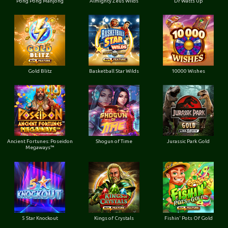
Pong Pong Mahjong
Almighty Zeus Wilds
Dr Watts Up
Gold Blitz
Basketball Star Wilds
10000 Wishes
Ancient Fortunes: Poseidon
Shogun of Time
Jurassic Park Gold
Megaways™
5 Star Knockout
Kings of Crystals
Fishin' Pots Of Gold