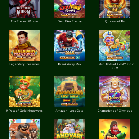
The Eternal Widow
Gem Fire Frenzy
Queens of Ra
Legendary Treasures
Break Away Max
Fishin' Pots of Gold™ Gold
Blitz
9 Pots of Gold Megaways
Amazon - Lost Gold
Champions of Olympus