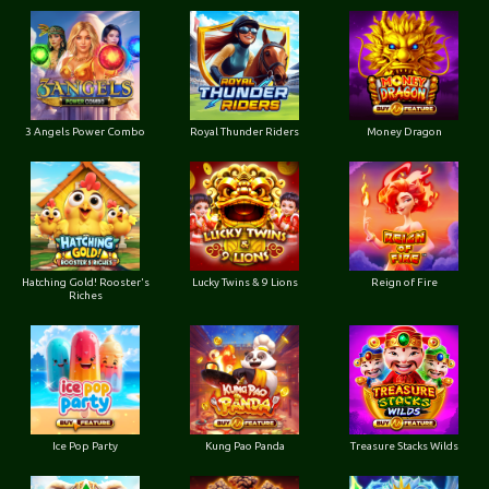
3 Angels Power Combo
Royal Thunder Riders
Money Dragon
Hatching Gold! Rooster's
Lucky Twins & 9 Lions
Reign of Fire
Riches
Ice Pop Party
Kung Pao Panda
Treasure Stacks Wilds