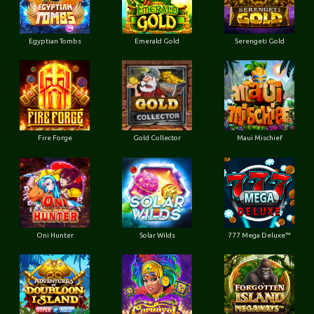
Egyptian Tombs
Emerald Gold
Serengeti Gold
Fire Forge
Gold Collector
Maui Mischief
Oni Hunter
Solar Wilds
777 Mega Deluxe™