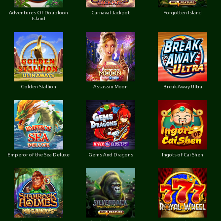
Adventures Of Doubloon
Carnaval Jackpot
Forgotten Island
Island
Golden Stallion
Assassin Moon
Break Away Ultra
Emperor of the Sea Deluxe
Gems And Dragons
Ingots of Cai Shen