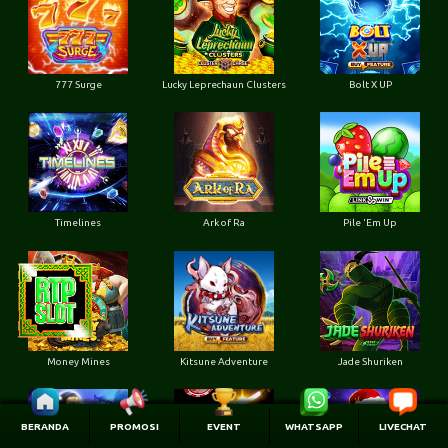
777 Surge
Lucky Leprechaun Clusters
Bolt X UP
Timelines
Ark of Ra
Pile 'Em Up
Money Mines
Kitsune Adventure
Jade Shuriken
BERANDA
PROMOSI
EVENT
WHATSAPP
LIVECHAT