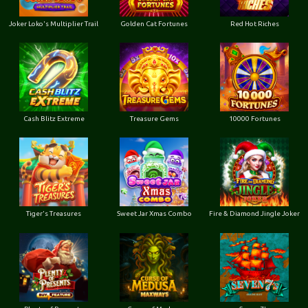
Joker Loko's Multiplier Trail
Golden Cat Fortunes
Red Hot Riches
Cash Blitz Extreme
Treasure Gems
10000 Fortunes
Tiger's Treasures
Sweet Jar Xmas Combo
Fire & Diamond Jingle Joker