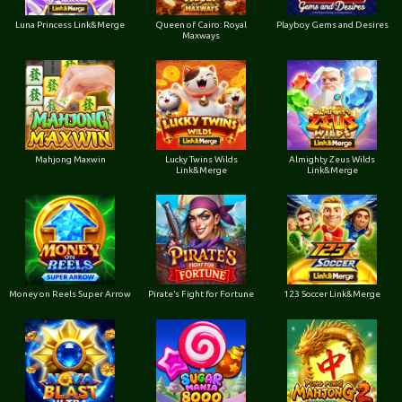
Luna Princess Link&Merge
Queen of Cairo: Royal
Playboy Gems and Desires
Maxways
Mahjong Maxwin
Lucky Twins Wilds
Almighty Zeus Wilds
Link&Merge
Link&Merge
Money on Reels Super Arrow
Pirate’s Fight for Fortune
123 Soccer Link&Merge