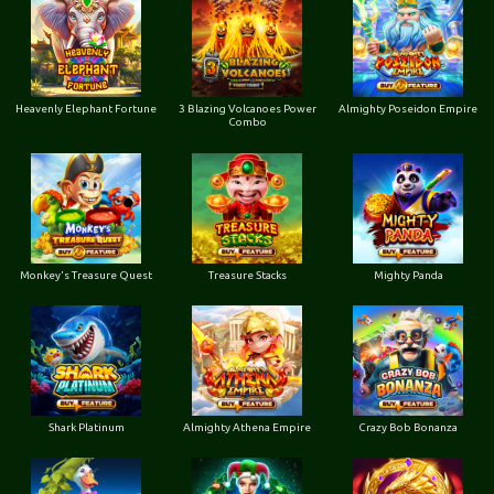
Heavenly Elephant Fortune
3 Blazing Volcanoes Power
Almighty Poseidon Empire
Combo
Monkey's Treasure Quest
Treasure Stacks
Mighty Panda
Shark Platinum
Almighty Athena Empire
Crazy Bob Bonanza