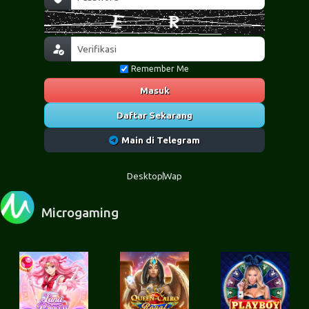
Remember Me
Masuk
Daftar Sekarang
Main di Telegram
Desktop
Wap
Microgaming