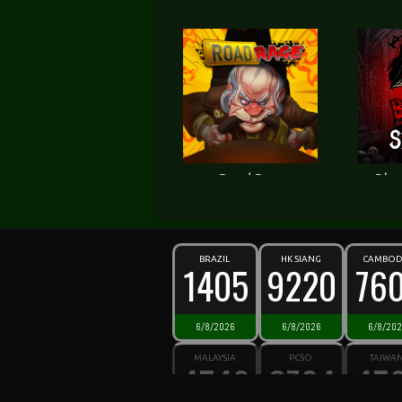
Road Rage
Blo
BRAZIL
HK SIANG
CAMBOD
1405
9220
76
6/8/2026
6/8/2026
6/8/20
MALAYSIA
PCSO
TAIWA
4549
3704
45
Skate or Die
Dea