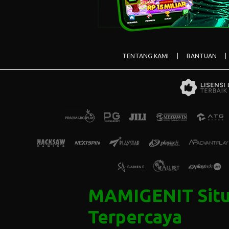
Tombstone: No Mercy
TENTANG KAMI
|
BANTUAN
|
Pixies vs Pirates
Infec
MAMIGENIT Situs
Terpercaya