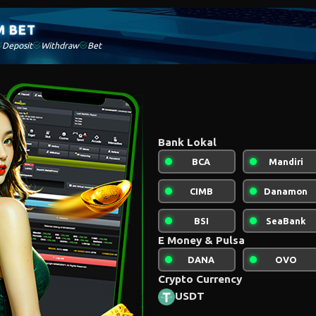
Game
M BET
Deposit
Withdraw
Bet
alypse Super
Beheaded
Loner
Bank Lokal
xNudge
BCA
Mandiri
CIMB
Danamon
BSI
SeaBank
E Money & Pulsa
DANA
OVO
Crypto Currency
USDT