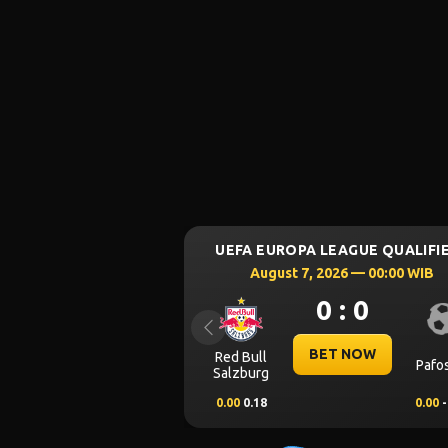
6/8/2026
6/8/2026
6/8/20
FRENCH
TOTO WU
0458
58
7/8/2026
7/8/20
Flight Mode
Blo
E-FOOTBALL F24 INTERNATIO
FRIENDLY
August 7, 2026 — 03:30 WIB
0 : 0
Previous
BET NOW
e-Poland
e-Por
0.00
0.00
0.00
xWays Hoarder 2