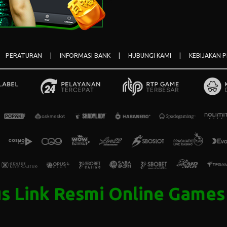
Possessed
Nine To Five
Serial
PERATURAN
|
INFORMASI BANK
|
HUBUNGI KAMI
|
KEBIJAKAN P
tious 5 xWays
Folsom Prison
Fire in the 
xBomb
 Link Resmi Online Games