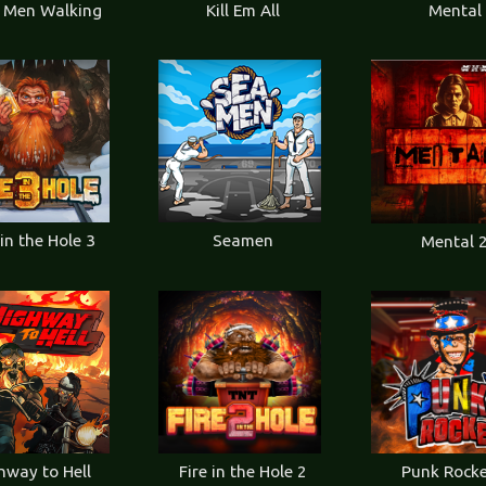
 Men Walking
Kill Em All
Mental
 in the Hole 3
Seamen
Mental 
hway to Hell
Fire in the Hole 2
Punk Rocke