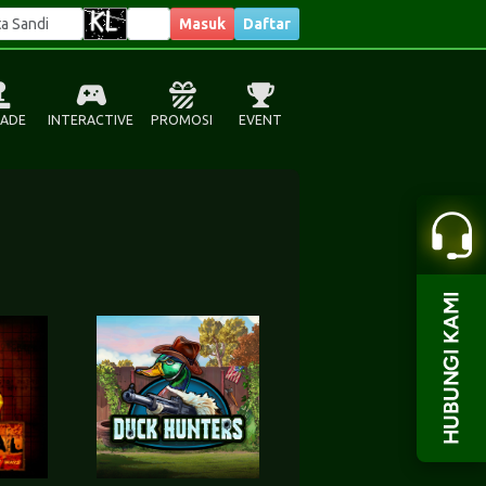
GAN WINRATE TERTINGGI SAAT INI !
Masuk
Daftar
ADE
INTERACTIVE
PROMOSI
EVENT