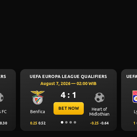
26
6/8/2026
6/8/2026
6/8/2026
6/8/2026
6
HAN
OREGON
TOTO MACAU
SYDNEY LOTTO
HONGKONG LOTTO
BOL
83
5398
6529
7097
1083
5
26
7/8/2026
7/8/2026
6/8/2026
6/8/2026
6
od Diamond
Home of the Brave
Dead, Dead
Deader
NAL
E-FOOTBALL F24 INTERNATIONAL
E-
FRIENDLY
August 7, 2026 — 03:15 WIB
0 : 2
BET NOW
tugal
e-Hungary
e-Croatia
e-E
0.00
0.00
-0.91
0.00
0.59
1.7
Munchies
Outsourced: Slash
Brute For