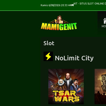
MAMIGENIT - SITUS SLOT ONLINE DENGAN
Kamis 6/08/2026 20:33:45
HO
Slot
NoLimit City