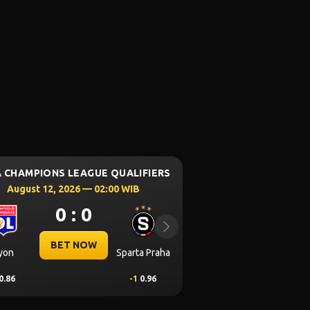
/8/2026
6/8/2026
7/8/2026
APOOL DAY
BOLAPOOL NIGHT
634
8896
/8/2026
6/8/2026
, or
Tombstone Slaughter
FOOTBALL F24 INTERNATIONAL
FRIENDLY
August 7, 2026 — 04:00 WIB
0 : 0
Next
BET NOW
ngland
e-Finland
5
0.70
-1.75
-0.94
ce
San Quentin 2: Death