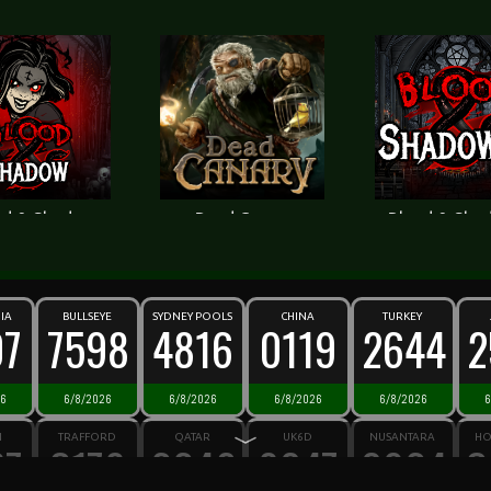
od & Shadow
Dead Canary
Blood & Sha
IA
BULLSEYE
SYDNEY POOLS
CHINA
TURKEY
07
7598
4816
0119
2644
2
26
6/8/2026
6/8/2026
6/8/2026
6/8/2026
6
N
TRAFFORD
QATAR
UK6D
NUSANTARA
H
87
3178
6642
8047
0964
3
dwood R.I.P
Outsourced Payday
Gator Hunt