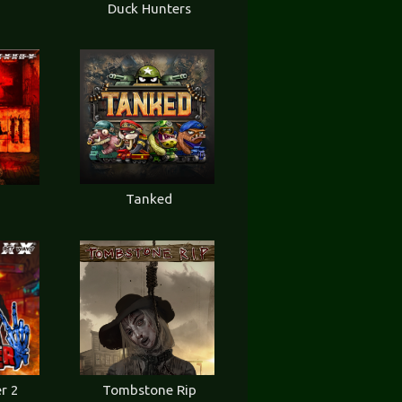
Duck Hunters
Tanked
2
r 2
Tombstone Rip