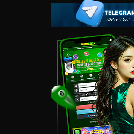
TELEGRA
Daftar
Login
Outsourced
Apoc