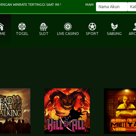
 WINRATE TERTINGGI SAAT INI !
MAMIGENIT - SITUS SLOT ONLINE DEN
ME
TOGEL
SLOT
LIVE CASINO
SPORT
SABUNG
ARC