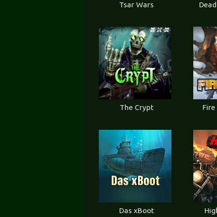
Tsar Wars
Dead
The Crypt
Fire
Das xBoot
Hig