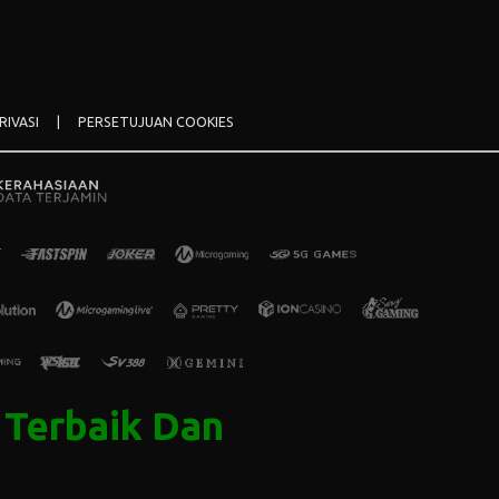
Punk Toilet
RIVASI
|
PERSETUJUAN COOKIES
Hole
Dragon Tribe
 Terbaik Dan