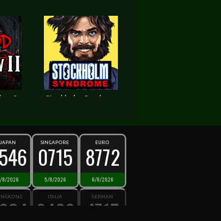
dow 2
Stockholm Syndrome
JAPAN
SINGAPORE
EURO
546
0715
8772
/8/2026
5/8/2026
6/8/2026
ONGKONG
ITALIA
GERMAN
634
9460
4715
ers
Brute Force: Alien
Onslaught