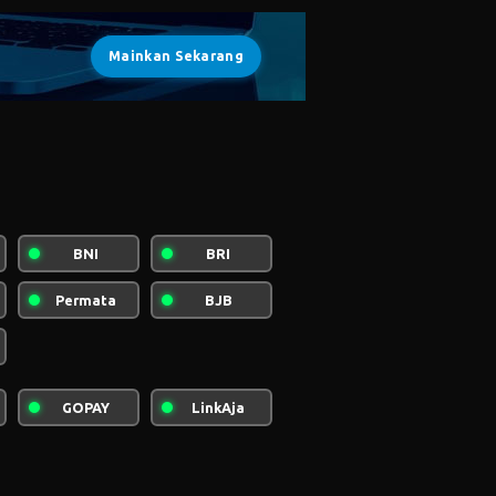
Row
Mainkan Sekarang
Kenneth Must Die
BNI
BRI
Permata
BJB
GOPAY
LinkAja